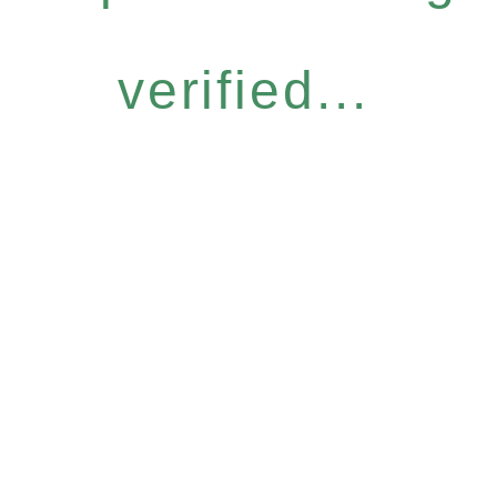
verified...