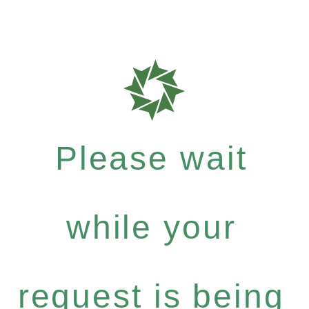
Please wait
while your
request is being